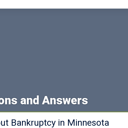
ions and Answers
t Bankruptcy in Minnesota