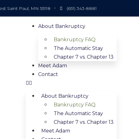
t Saint Paul, MN 55118
(651) 343-8881
About Bankruptcy
Bankruptcy FAQ
The Automatic Stay
Chapter 7 vs. Chapter 13
Meet Adam
Contact
About Bankruptcy
Bankruptcy FAQ
The Automatic Stay
Chapter 7 vs. Chapter 13
Meet Adam