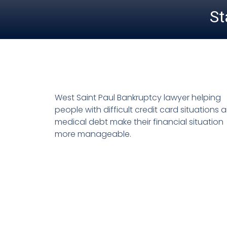
St
West Saint Paul Bankruptcy lawyer helping
people with difficult credit card situations 
medical debt make their financial situation
more manageable.