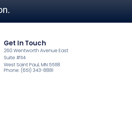
on.
Get In Touch
260 Wentworth Avenue East
Suite #114
West Saint Paul, MN 55118
Phone: (651) 343-8881