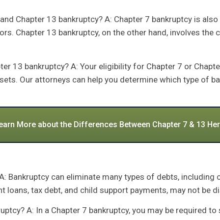
and Chapter 13 bankruptcy? A: Chapter 7 bankruptcy is also
tors. Chapter 13 bankruptcy, on the other hand, involves the 
r 13 bankruptcy? A: Your eligibility for Chapter 7 or Chapt
ssets. Our attorneys can help you determine which type of ba
earn More about the Differences Between Chapter 7 & 13 Her
 A: Bankruptcy can eliminate many types of debts, including 
nt loans, tax debt, and child support payments, may not be 
nkruptcy? A: In a Chapter 7 bankruptcy, you may be required t