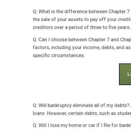
Q: What is the difference between Chapter 7 
the sale of your assets to pay off your credi
creditors over a period of three to five years.
Q: Can I choose between Chapter 7 and Chapte
factors, including your income, debts, and a
specific circumstances.
L
Q: Will bankruptcy eliminate all of my debts?
loans. However, certain debts, such as stude
Q: Will I lose my home or car if I file for ba