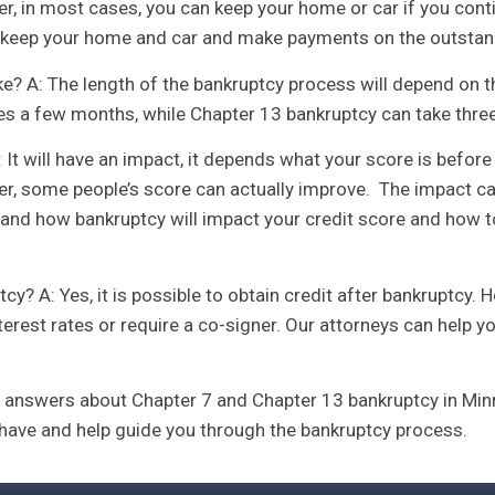
er, in most cases, you can keep your home or car if you co
an keep your home and car and make payments on the outstan
e? A: The length of the bankruptcy process will depend on t
es a few months, while Chapter 13 bankruptcy can take three 
 It will have an impact, it depends what your score is before
er, some people’s score can actually improve. The impact ca
and how bankruptcy will impact your credit score and how to 
ptcy? A: Yes, it is possible to obtain credit after bankruptcy
erest rates or require a co-signer. Our attorneys can help y
answers about Chapter 7 and Chapter 13 bankruptcy in Minn
have and help guide you through the bankruptcy process.