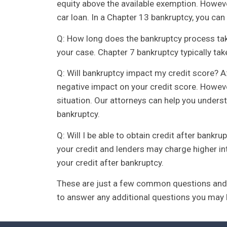
equity above the available exemption. Howev
car loan. In a Chapter 13 bankruptcy, you c
Q: How long does the bankruptcy process tak
your case. Chapter 7 bankruptcy typically tak
Q: Will bankruptcy impact my credit score? A:
negative impact on your credit score. Howev
situation. Our attorneys can help you underst
bankruptcy.
Q: Will I be able to obtain credit after bankru
your credit and lenders may charge higher int
your credit after bankruptcy.
These are just a few common questions and 
to answer any additional questions you may 