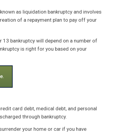
 known as liquidation bankruptcy and involves
creation of a repayment plan to pay off your
er 13 bankruptcy will depend on a number of
nkruptcy is right for you based on your
e.
credit card debt, medical debt, and personal
discharged through bankruptcy.
o surrender your home or car if you have