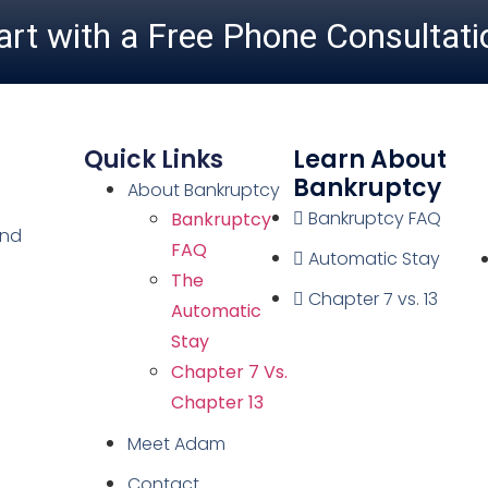
art with a Free Phone Consultati
Quick Links
Learn About
Bankruptcy
About Bankruptcy
Bankruptcy FAQ
Bankruptcy
and
FAQ
Automatic Stay
The
Chapter 7 vs. 13
Automatic
Stay
Chapter 7 Vs.
Chapter 13
Meet Adam
Contact