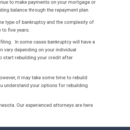
ntinue to make payments on your mortgage or
ding balance through the repayment plan.
he type of bankruptcy and the complexity of
to five years.
 filing. In some cases bankruptcy will have a
n vary depending on your individual
start rebuilding your credit after
. However, it may take some time to rebuild
ou understand your options for rebuilding
esota. Our experienced attorneys are here