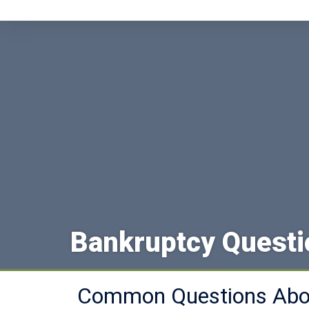
Bankruptcy Quest
Common Questions Abou